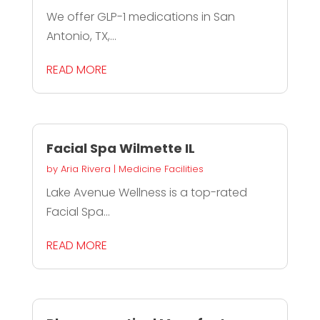
We offer GLP-1 medications in San
Antonio, TX,...
READ MORE
Facial Spa Wilmette IL
by
Aria Rivera
|
Medicine Facilities
Lake Avenue Wellness is a top-rated
Facial Spa...
READ MORE