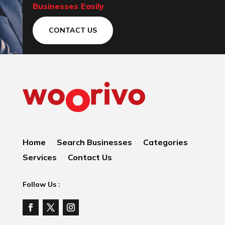
Businesses Easily
CONTACT US
Home
Search Businesses
Categories
Services
Contact Us
Follow Us :