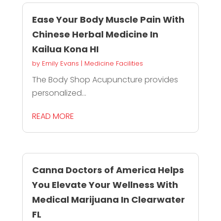
Ease Your Body Muscle Pain With
Chinese Herbal Medicine In
Kailua Kona HI
by
Emily Evans
|
Medicine Facilities
The Body Shop Acupuncture provides
personalized...
READ MORE
Canna Doctors of America Helps
You Elevate Your Wellness With
Medical Marijuana In Clearwater
FL