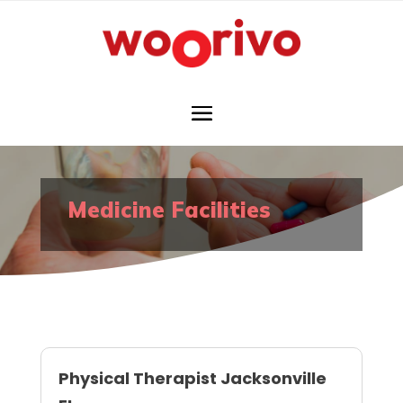
Medicine Facilities
Physical Therapist Jacksonville