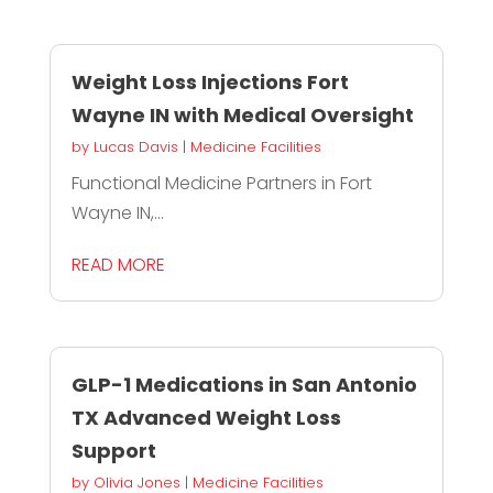
Weight Loss Injections Fort
Wayne IN with Medical Oversight
by
Lucas Davis
|
Medicine Facilities
Functional Medicine Partners in Fort
Wayne IN,...
READ MORE
GLP-1 Medications in San Antonio
TX Advanced Weight Loss
Support
by
Olivia Jones
|
Medicine Facilities