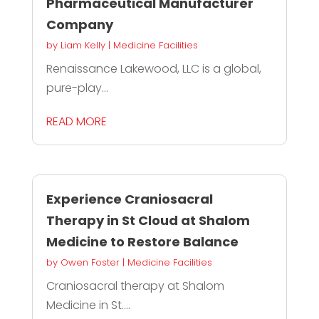
Pharmaceutical Manufacturer
Company
by
Liam Kelly
|
Medicine Facilities
Renaissance Lakewood, LLC is a global,
pure-play...
READ MORE
Experience Craniosacral
Therapy in St Cloud at Shalom
Medicine to Restore Balance
by
Owen Foster
|
Medicine Facilities
Craniosacral therapy at Shalom
Medicine in St....