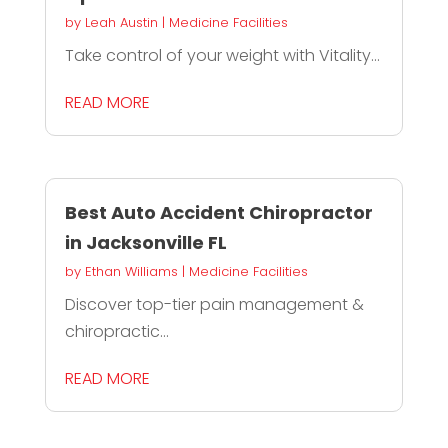
by
Leah Austin
|
Medicine Facilities
Take control of your weight with Vitality...
READ MORE
Best Auto Accident Chiropractor
in Jacksonville FL
by
Ethan Williams
|
Medicine Facilities
Discover top-tier pain management &
chiropractic...
READ MORE