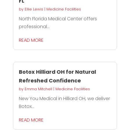
FL
by
Ellie Lewis
|
Medicine Facilities
North Florida Medical Center offers
professional...
READ MORE
Botox Hilliard OH for Natural
Refreshed Confidence
by
Emma Mitchell
|
Medicine Facilities
New You Medical in Hilliard OH, we deliver
Botox...
READ MORE