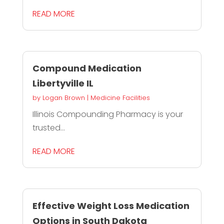
READ MORE
Compound Medication
Libertyville IL
by
Logan Brown
|
Medicine Facilities
Illinois Compounding Pharmacy is your
trusted...
READ MORE
Effective Weight Loss Medication
Options in South Dakota