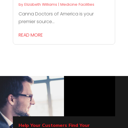
by
Elizabeth Williams
|
Medicine Facilities
Canna Doctors of America is your
premier source...
READ MORE
Help Your Customers Find Your