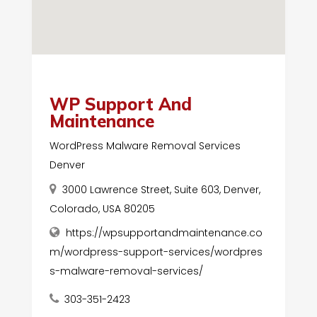
WP Support And
Maintenance
WordPress Malware Removal Services
Denver
3000 Lawrence Street, Suite 603, Denver,
Colorado, USA 80205
https://wpsupportandmaintenance.co
m/wordpress-support-services/wordpres
s-malware-removal-services/
303-351-2423