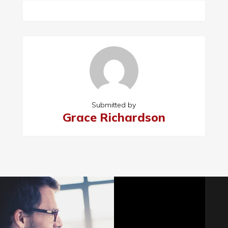
Submitted by
Grace Richardson