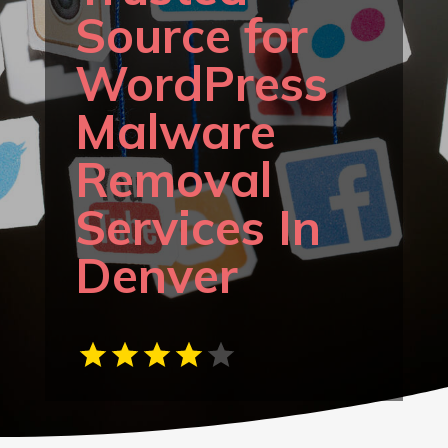
Source for
WordPress
Malware
Removal
Services In
Denver