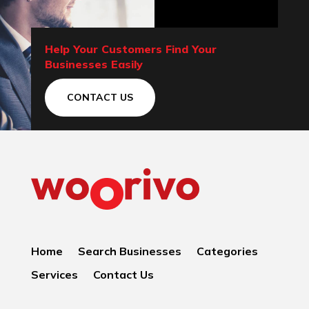
Help Your Customers Find Your
Businesses Easily
CONTACT US
Home
Search Businesses
Categories
Services
Contact Us