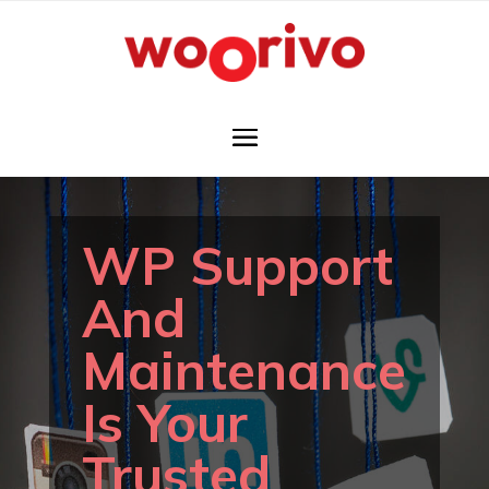
WP Support
And
Maintenance
Is Your
Trusted