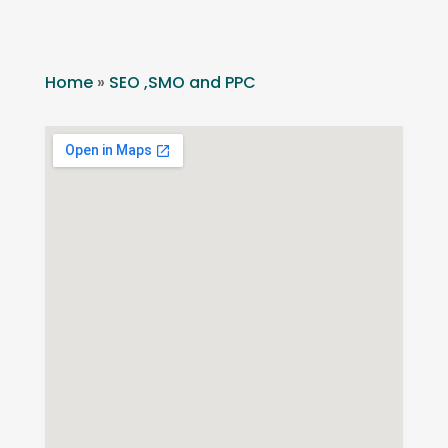
Home
»
SEO ,SMO and PPC