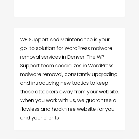
WP Support And Maintenance is your
go-to solution for WordPress malware
removal services in Denver. The WP
Support team specializes in WordPress
malware removal, constantly upgrading
and introducing new tactics to keep
these attackers away from your website.
When you work with us, we guarantee a
flawless and hack-free website for you
and your clients