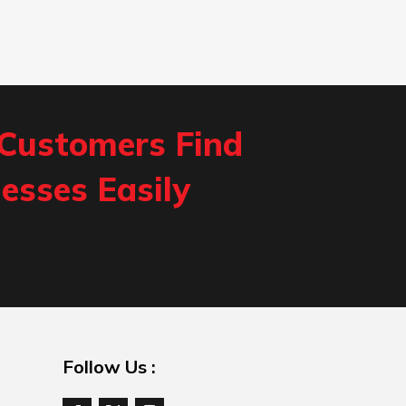
 Customers Find
esses Easily
Follow Us :