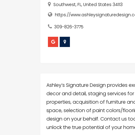
Southwest, FL, United States 34113
https://www.ashleysignaturedesign.
309-826-3775
Ashley’s Signature Design provides ex
decor and detail, staging services f
properties, acquisition of furniture a
space, selection of paint colors/floor
design on your behalf. Contact us tod
unlock the true potential of your hom