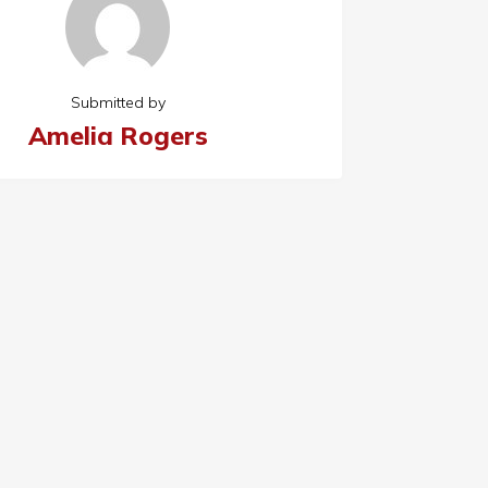
Submitted by
Amelia Rogers