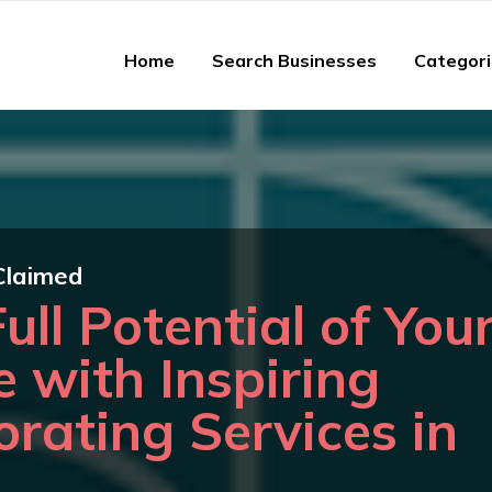
Home
Search Businesses
Categor
Claimed
ull Potential of You
e with Inspiring
orating Services in