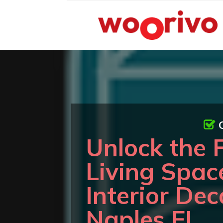
Unlock the F
Living Spac
Interior Dec
Naples FL