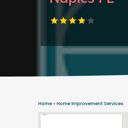
Home
»
Home Improvement Services