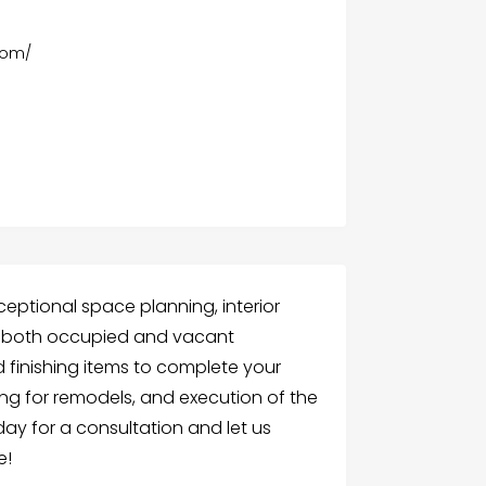
com/
ceptional space planning, interior
or both occupied and vacant
nd finishing items to complete your
ing for remodels, and execution of the
ay for a consultation and let us
e!