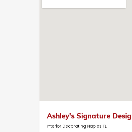
Ashley's Signature Desi
Interior Decorating Naples FL