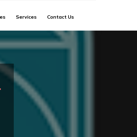
ies
Services
Contact Us
r