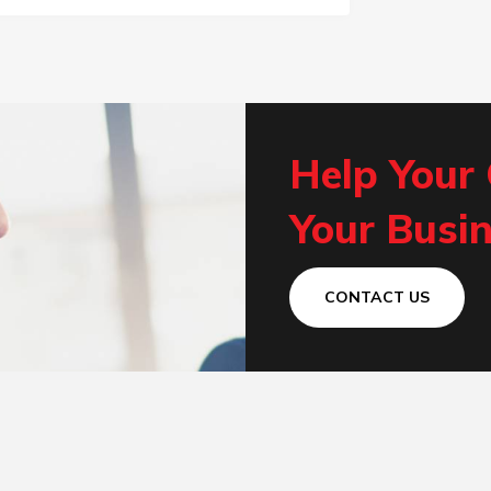
Help Your
Your Busin
CONTACT US