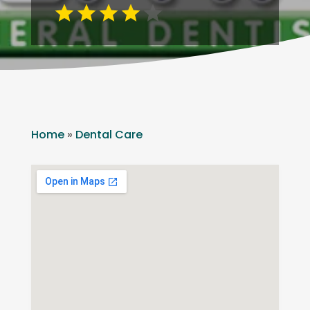
Home
»
Dental Care