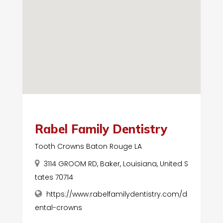
Rabel Family Dentistry
Tooth Crowns Baton Rouge LA
3114 GROOM RD, Baker, Louisiana, United S
tates 70714
https://www.rabelfamilydentistry.com/d
ental-crowns