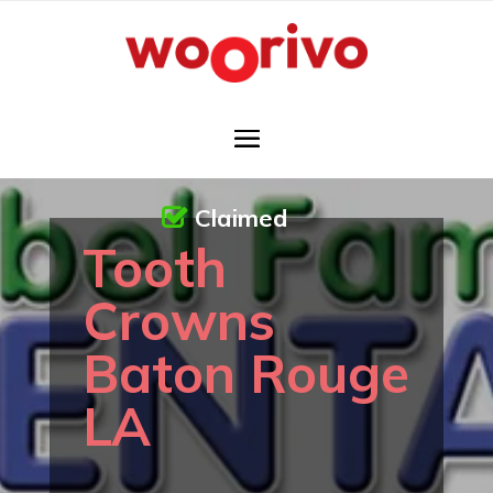
Claimed
Tooth
Crowns
Baton Rouge
LA