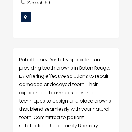
2257750160
Rabel Family Dentistry specializes in
providing tooth crowns in Baton Rouge,
LA, offering effective solutions to repair
damaged or decayed teeth. Their
experienced team uses advanced
techniques to design and place crowns
that blend seamlessly with your natural
teeth. Committed to patient
satisfaction, Rabel Family Dentistry