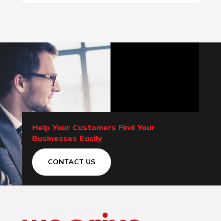
Help Your Customers Find Your
Businesses Easily
CONTACT US