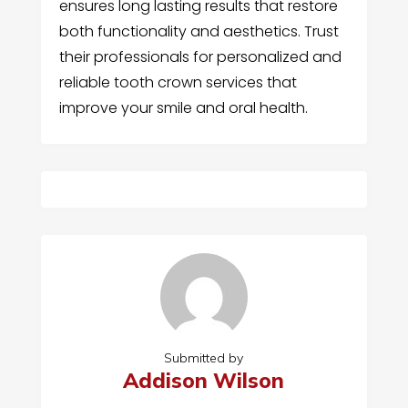
ensures long lasting results that restore
both functionality and aesthetics. Trust
their professionals for personalized and
reliable tooth crown services that
improve your smile and oral health.
Submitted by
Addison Wilson