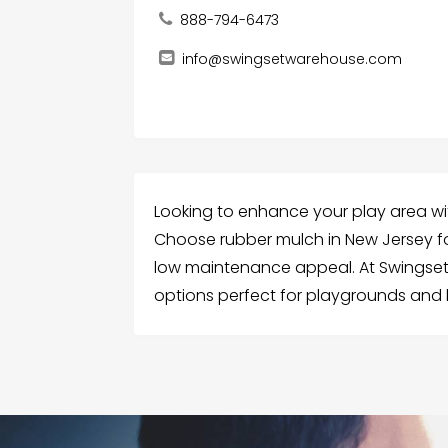
888-794-6473
info@swingsetwarehouse.com
Looking to enhance your play area wi
Choose rubber mulch in New Jersey fo
low maintenance appeal. At Swingset
options perfect for playgrounds and 