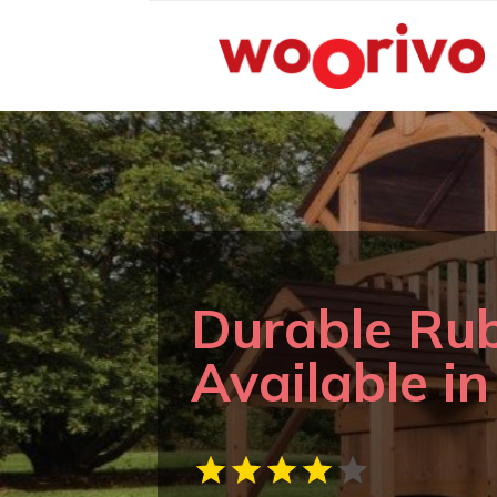
Durable Ru
Available i