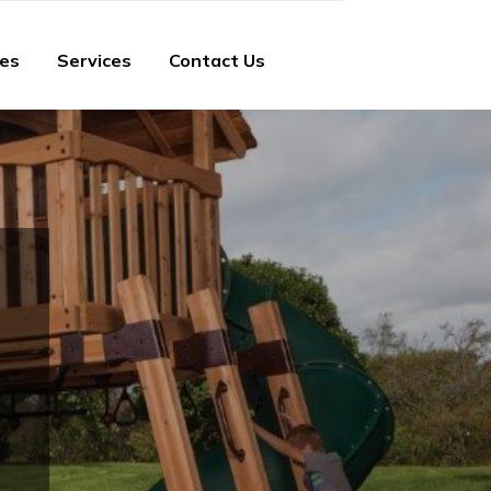
ies
Services
Contact Us