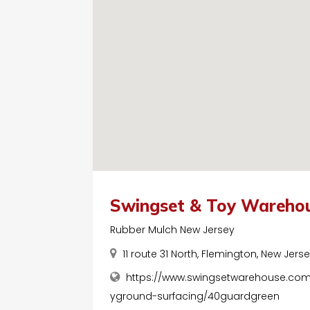
Swingset & Toy Wareho
Rubber Mulch New Jersey
11 route 31 North, Flemington, New Jers
https://www.swingsetwarehouse.co
yground-surfacing/40guardgreen