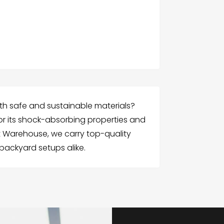
th safe and sustainable materials?
r its shock-absorbing properties and
 Warehouse, we carry top-quality
backyard setups alike.