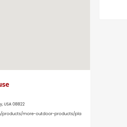
use
ey, USA 08822
m/products/more-outdoor-products/pla