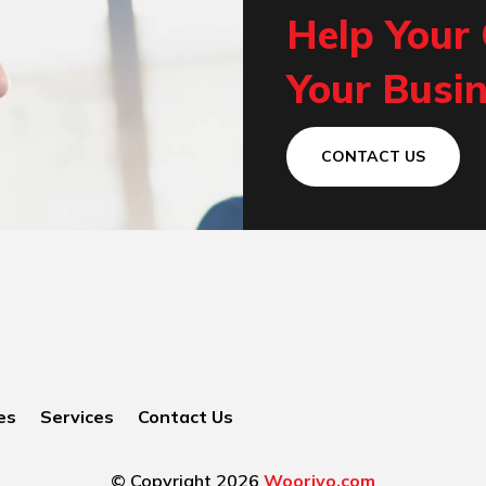
Help Your
Your Busin
CONTACT US
es
Services
Contact Us
© Copyright 2026
Woorivo.com