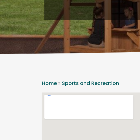
Home
»
Sports and Recreation