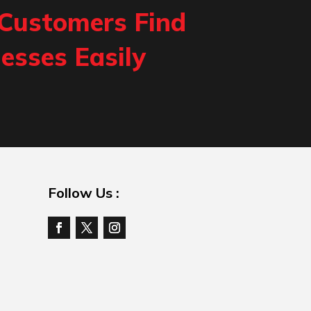
 Customers Find
esses Easily
Follow Us :