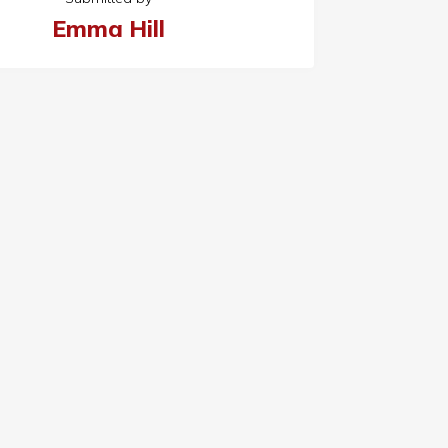
Emma Hill