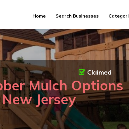
Home
Search Businesses
Categor
Claimed
bber Mulch Options
n New Jersey