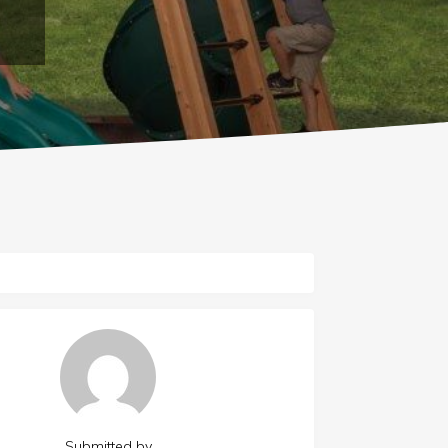
Submitted by