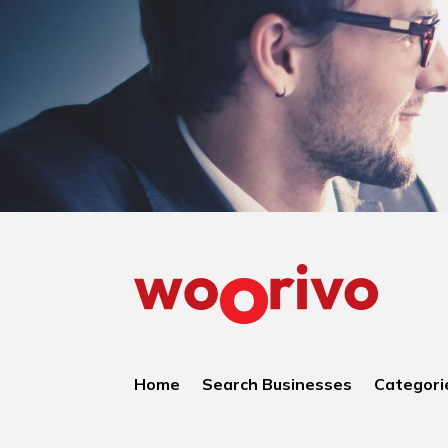
Home
Search Businesses
Categori