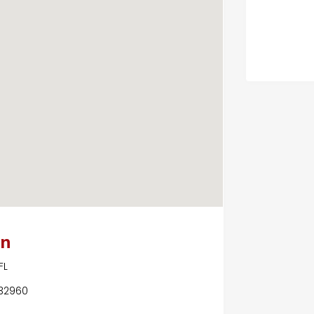
on
FL
 32960