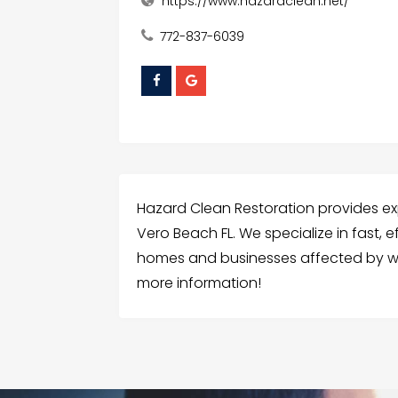
https://www.hazardclean.net/
772-837-6039
Hazard Clean Restoration provides e
Vero Beach FL. We specialize in fast, ef
homes and businesses affected by wa
more information!