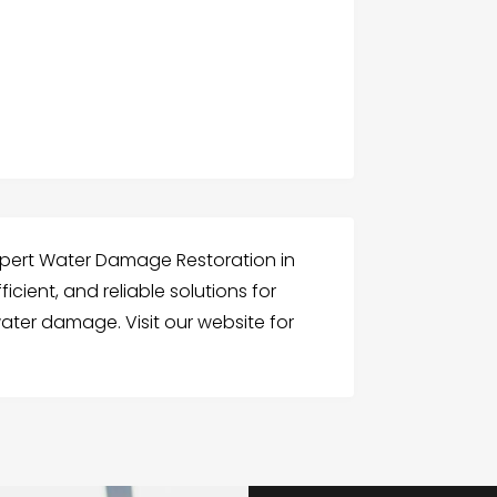
xpert Water Damage Restoration in
ficient, and reliable solutions for
ter damage. Visit our website for