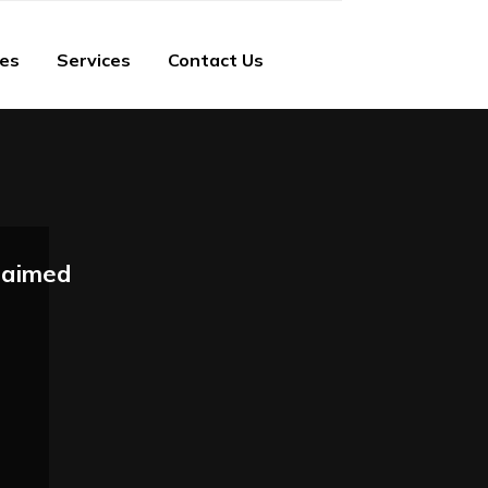
ies
Services
Contact Us
laimed