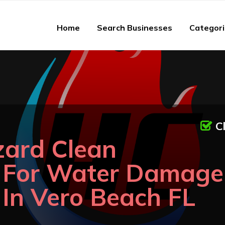
Home
Search Businesses
Categor
C
zard Clean
n For Water Damage
 In Vero Beach FL