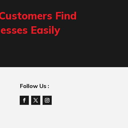
 Customers Find
esses Easily
Follow Us :