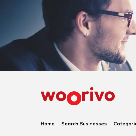
Home
Search Businesses
Categori