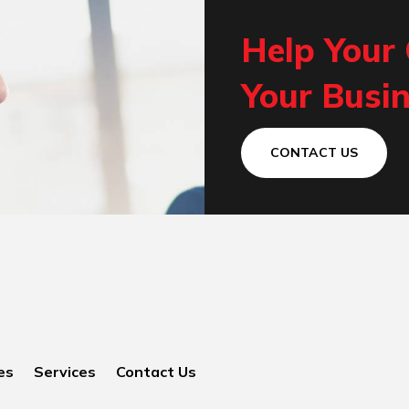
Help Your
Your Busin
CONTACT US
es
Services
Contact Us