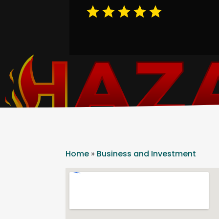
Home
»
Business and Investment