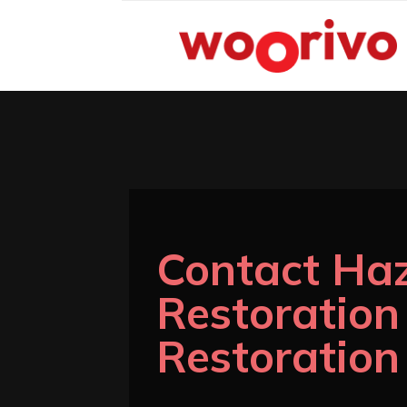
Contact Ha
Restoratio
Restoration