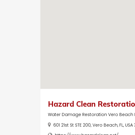
Hazard Clean Restorati
Water Damage Restoration Vero Beach 
601 21st St STE 200, Vero Beach, FL, USA