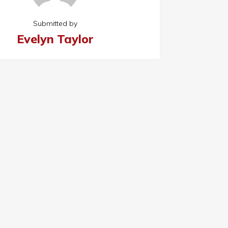
Submitted by
Evelyn Taylor