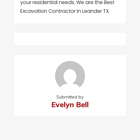
your residential needs. We are the Best
Excavation Contractor In Leander TX.
Submitted by
Evelyn Bell