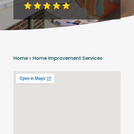
Home
»
Home Improvement Services