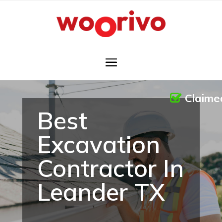
Claime
Best
Excavation
Contractor In
Leander TX