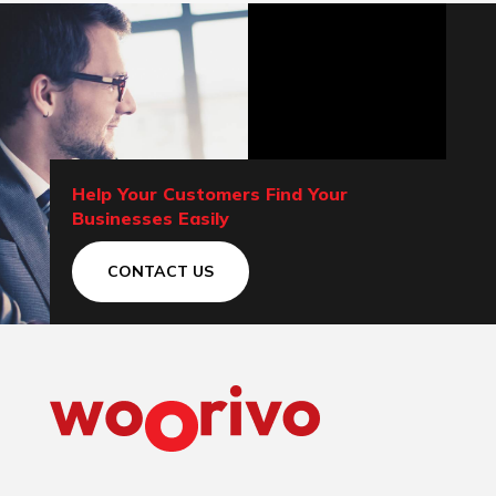
Help Your Customers Find Your
Businesses Easily
CONTACT US