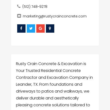
(512) 748-9278
marketing@rustycrainconcrete.com
Rusty Crain Concrete & Excavation is
Your Trusted Residential Concrete
Contractor and Excavation Company in
Leander, TX. From foundations and
driveways to patios and walkways, we
deliver durable and aesthetically
pleasing concrete solutions tailored to