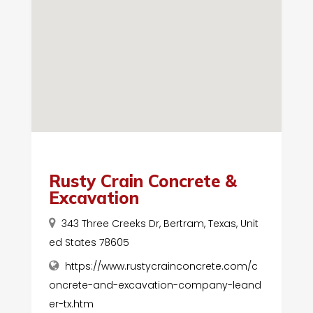
Rusty Crain Concrete &
Excavation
343 Three Creeks Dr, Bertram, Texas, Unit
ed States 78605
https://www.rustycrainconcrete.com/c
oncrete-and-excavation-company-leand
er-tx.htm