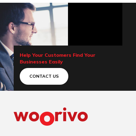
Help Your Customers Find Your
Businesses Easily
CONTACT US